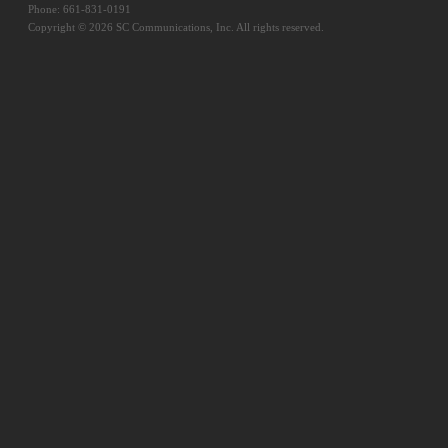
Phone: 661-831-0191
Copyright © 2026 SC Communications, Inc. All rights reserved.