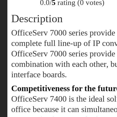
0.0/
5
rating (0 votes)
Description
OfficeServ 7000 series provide 
complete full line-up of IP con
OfficeServ 7000 series provide 
combination with each other, b
interface boards.
Competitiveness for the futur
OfficeServ 7400 is the ideal sol
office because it can simultaneo