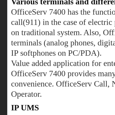
Various terminals and differe
OfficeServ 7400 has the functi
call(911) in the case of electri
on traditional system. Also, O
terminals (analog phones, digit
IP softphones on PC/PDA).
Value added application for ent
OfficeServ 7400 provides many k
convenience. OfficeServ Call,
Operator.
IP UMS