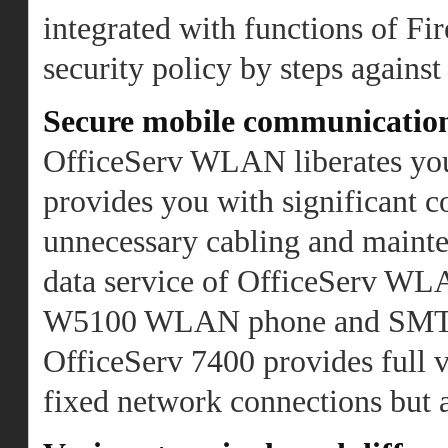
integrated with functions of Fi
security policy by steps against
Secure mobile communicati
OfficeServ WLAN liberates you 
provides you with significant co
unnecessary cabling and mainte
data service of OfficeServ WLA
W5100 WLAN phone and SMT
OfficeServ 7400 provides full 
fixed network connections but