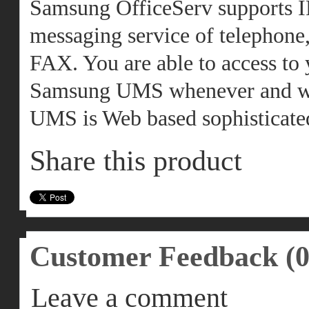
Samsung OfficeServ supports I
messaging service of telephone,
FAX. You are able to access to
Samsung UMS whenever and wh
UMS is Web based sophisticated
Share this product
Customer Feedback (0
Leave a comment