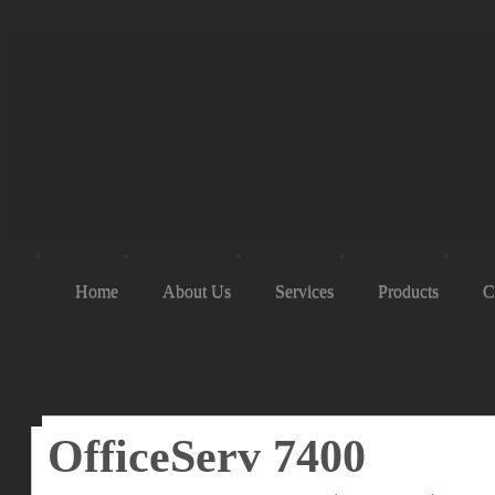
Home
About Us
Services
Products
C
OfficeServ 7400