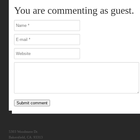
You are commenting as guest.
5303 Woodmere Dr.
Bakersfield, CA. 93313