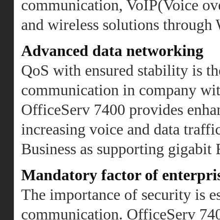
communication, VoIP(Voice ove
and wireless solutions through
Advanced data networking
QoS with ensured stability is th
communication in company with 
OfficeServ 7400 provides enha
increasing voice and data traf
Business as supporting gigabit
Mandatory factor of enterpr
The importance of security is es
communication. OfficeServ 7400