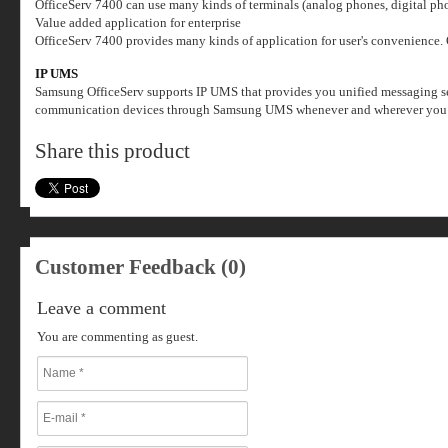
OfficeServ 7400 can use many kinds of terminals (analog phones, digital ph
Value added application for enterprise
OfficeServ 7400 provides many kinds of application for user's convenience.
IP UMS
Samsung OfficeServ supports IP UMS that provides you unified messaging serv
communication devices through Samsung UMS whenever and wherever you w
Share this product
Customer Feedback (0)
Leave a comment
You are commenting as guest.