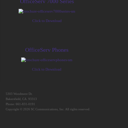
OfficeServ 7000 Series
Click to Download
OfficeServ Phones
Click to Download
5303 Woodmere Dr.
Bakersfield, CA. 93313
Phone: 661-831-0191
Copyright © 2026 SC Communications, Inc. All rights reserved.