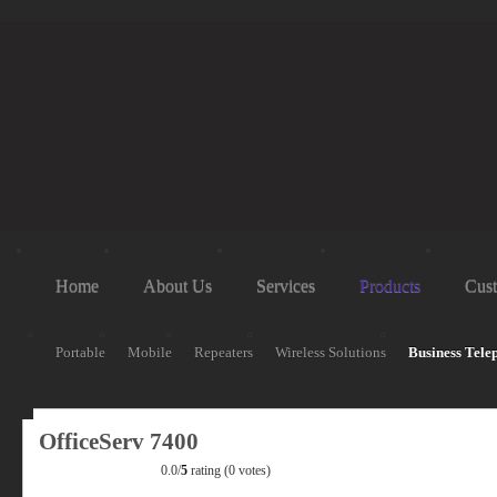
Home
About Us
Services
Products
Cust
Portable
Mobile
Repeaters
Wireless Solutions
Business Tele
OfficeServ 7400
0.0/
5
rating (0 votes)