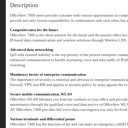
Description
OfficeServ 7000 series provide customer with various opportunities as comple
provide not only system expandability in combination with each other, but 
Competitiveness for the future
OfficeServ 7400 is the ideal solution for the future and the present office b
IP-based data communication and wireless solutions through Wireless LAN.
Advanced data networking
QoS with ensured stability is the top priority of the present enterprise com
enhanced communication to handle increasing voice and data traffic of IP 
switching.
Mandatory factor of enterprise communication
The importance of security is essential and obvious in enterprise communica
Firewall, VPN, and IDS and applies to security policy by steps against the ex
Secure mobile communication, WLAN
OfficeServ WLAN liberates you form the confines of your office and provides
maintenance through the qualified voice and data service of OfficeSer
AP, OfficeServ 7400 provides full voice-data convergence not only for fix
Various terminals and differential points
OfficeServ 7400 has the function of fax and can make an emergency call(911) i