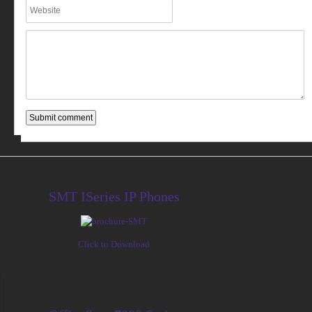
SMT ISeries IP Phones
Click to Download