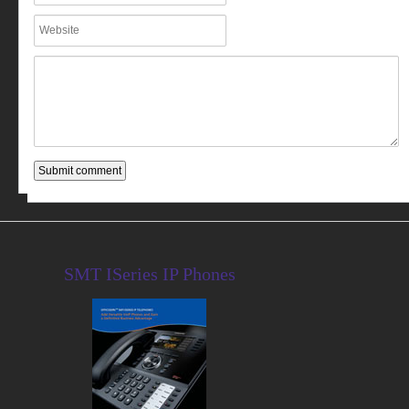
SMT ISeries IP Phones