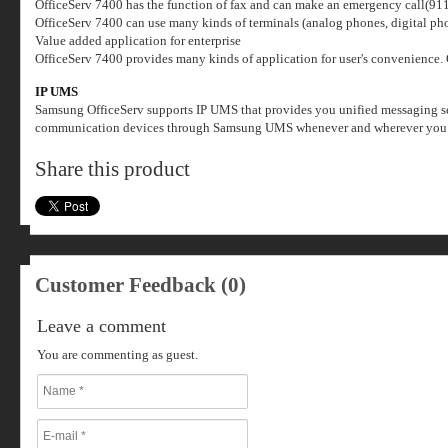
OfficeServ 7400 has the function of fax and can make an emergency call(911) i
OfficeServ 7400 can use many kinds of terminals (analog phones, digital ph
Value added application for enterprise
OfficeServ 7400 provides many kinds of application for user's convenience.
IP UMS
Samsung OfficeServ supports IP UMS that provides you unified messaging serv
communication devices through Samsung UMS whenever and wherever you w
Share this product
Customer Feedback (0)
Leave a comment
You are commenting as guest.