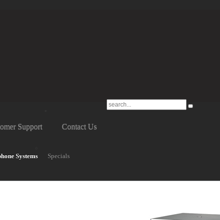
omer Support
Contact Us
phone Systems
Specials