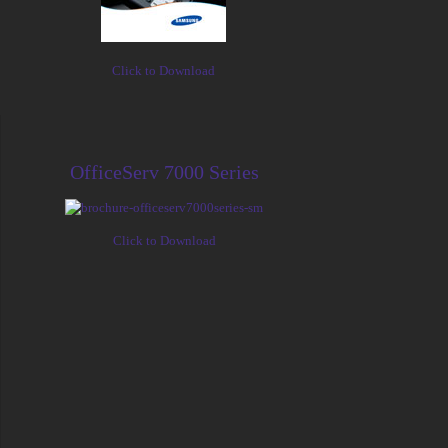
Click to Download
OfficeServ 7000 Series
Click to Download