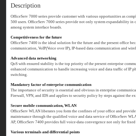
Description
OfficeServ 7000 series provide customer with various opportunities as compl
500 users. OfficeServ 7000 series provide not only system expandability in 
among system interface boards.
Competitiveness for the future
OfficeServ 7400 is the ideal solution for the future and the present office be
communication, VoIP(Voice over IP), IP-based data communication and wirel
Advanced data networking
QoS with ensured stability is the top priority of the present enterprise com
enhanced communication to handle increasing voice and data traffic of IP 
switching.
Mandatory factor of enterprise communication
The importance of security is essential and obvious in enterprise communica
Firewall, VPN, and IDS and applies to security policy by steps against the ex
Secure mobile communication, WLAN
OfficeServ WLAN liberates you form the confines of your office and provides
maintenance through the qualified voice and data service of OfficeSer
AP, OfficeServ 7400 provides full voice-data convergence not only for fix
Various terminals and differential points