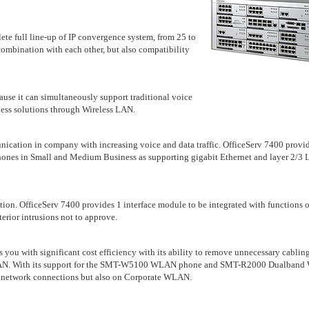
ete full line-up of IP convergence system, from 25 to
combination with each other, but also compatibility
cause it can simultaneously support traditional voice
ess solutions through Wireless LAN.
munication in company with increasing voice and data traffic. OfficeServ 7400 provi
phones in Small and Medium Business as supporting gigabit Ethernet and layer 2/3
tion. OfficeServ 7400 provides 1 interface module to be integrated with functions o
terior intrusions not to approve.
 you with significant cost efficiency with its ability to remove unnecessary cablin
v WLAN. With its support for the SMT-W5100 WLAN phone and SMT-R2000 Dualban
ed network connections but also on Corporate WLAN.