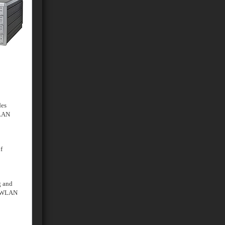
des
 LAN
f
g and
d WLAN