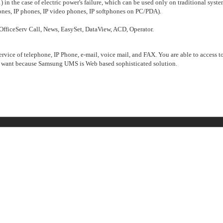
n the case of electric power's failure, which can be used only on traditional syste
ones, IP phones, IP video phones, IP softphones on PC/PDA).
 OfficeServ Call, News, EasySet, DataView, ACD, Operator.
ice of telephone, IP Phone, e-mail, voice mail, and FAX. You are able to access t
ant because Samsung UMS is Web based sophisticated solution.