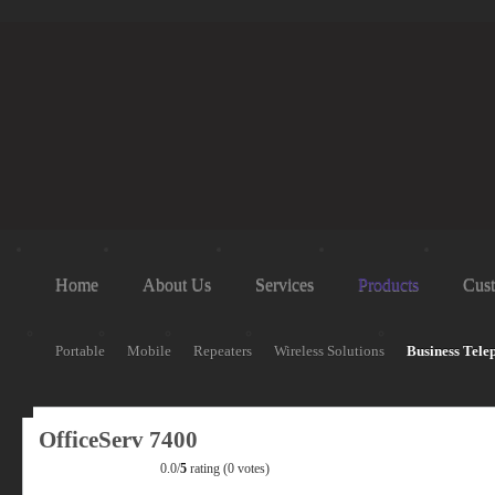
Home
About Us
Services
Products
Cust
Portable
Mobile
Repeaters
Wireless Solutions
Business Tele
OfficeServ 7400
0.0/
5
rating (0 votes)