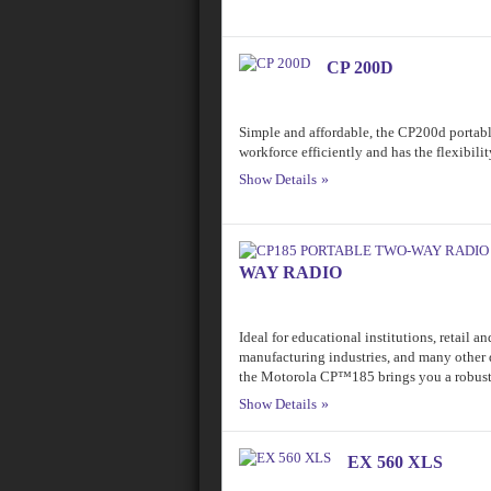
CP 200D
Simple and affordable, the CP200d portab
workforce efficiently and has the flexibili
Show Details
WAY RADIO
Ideal for educational institutions, retail a
manufacturing industries, and many other 
the Motorola CP™185 brings you a robust 
Show Details
EX 560 XLS