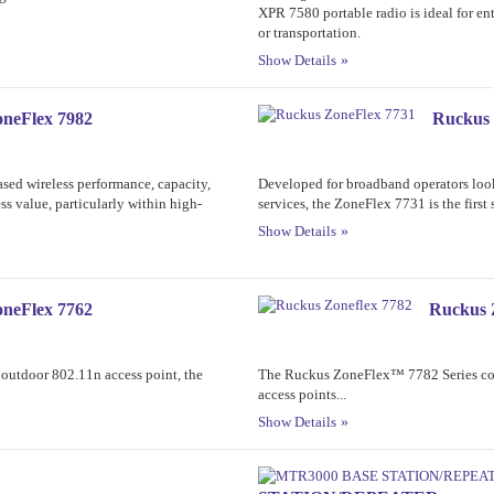
XPR 7580 portable radio is ideal for ent
or transportation.
Show Details
neFlex 7982
Ruckus 
eased wireless performance, capacity,
Developed for broadband operators look
ss value, particularly within high-
services, the ZoneFlex 7731 is the first 
Show Details
neFlex 7762
Ruckus 
 outdoor 802.11n access point, the
The Ruckus ZoneFlex™ 7782 Series comp
access points...
Show Details