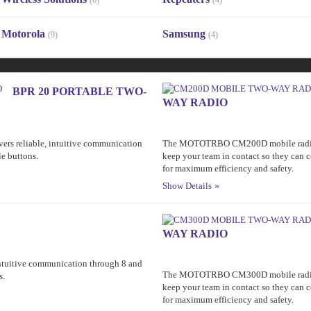
(6)
(4)
Motorola
Samsung
(9)
(4)
BPR 20 PORTABLE TWO-
WAY RADIO
rs reliable, intuitive communication
The MOTOTRBO CM200D mobile radio is a
e buttons.
keep your team in contact so they can 
for maximum efficiency and safety.
Show Details
WAY RADIO
 intuitive communication through 8 and
The MOTOTRBO CM300D mobile radio is a
s.
keep your team in contact so they can 
for maximum efficiency and safety.