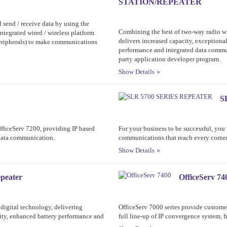
STATION/REPEATER
 send / receive data by using the
Combining the best of two-way radio 
tegrated wired / wireless platform
delivers increased capacity, exceptiona
peripherals) to make communications
performance and integrated data communi
party application developer program.
Show Details
S
OfficeServ 7200, providing IP based
For your business to be successful, yo
 data communication.
communications that reach every corner
Show Details
peater
OfficeServ 74
digital technology, delivering
OfficeServ 7000 series provide custome
lity, enhanced battery performance and
full line-up of IP convergence system, f