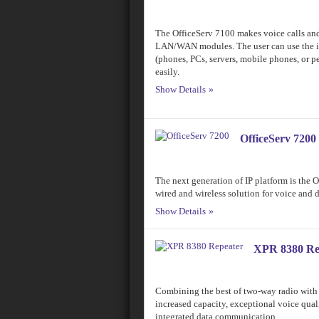
The OfficeServ 7100 makes voice calls and
LAN/WAN modules. The user can use the in
(phones, PCs, servers, mobile phones, or 
easily.
Show Details
OfficeServ 7200
The next generation of IP platform is the 
wired and wireless solution for voice and
Show Details
XPR 8380 Re
Combining the best of two-way radio with 
increased capacity, exceptional voice qua
integrated data communication.