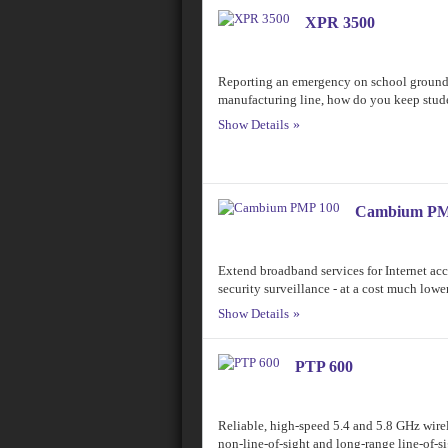
XPR 3500
Reporting an emergency on school grounds
manufacturing line, how do you keep stud
Show Details
Cambium PM
Extend broadband services for Internet acce
security surveillance - at a cost much lowe
Show Details
PTP 600
Reliable, high-speed 5.4 and 5.8 GHz wirel
non-line-of-sight and long-range line-of-s