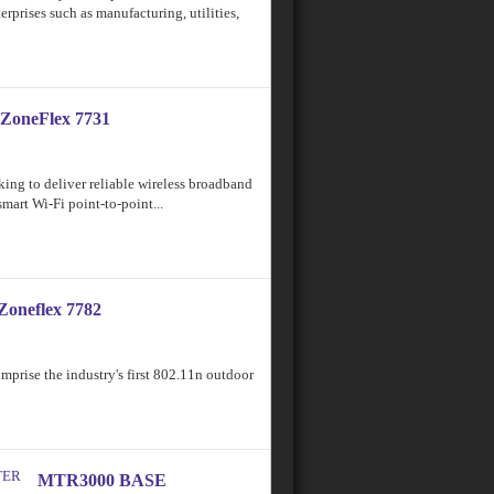
erprises such as manufacturing, utilities,
ZoneFlex 7731
ing to deliver reliable wireless broadband
smart Wi-Fi point-to-point...
Zoneflex 7782
rise the industry's first 802.11n outdoor
MTR3000 BASE