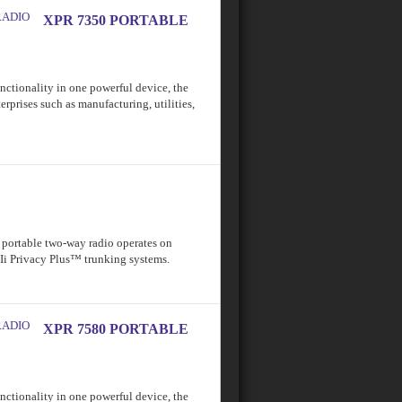
XPR 7350 PORTABLE
functionality in one powerful device, the
erprises such as manufacturing, utilities,
ortable two-way radio operates on
IIi Privacy Plus™ trunking systems.
XPR 7580 PORTABLE
functionality in one powerful device, the