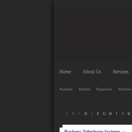
Home
About Us
Services
Portable
Mobile
Repeaters
Wireless
A
B
C
D
E
F
G
H
I
J
K
Business Telephone Systems