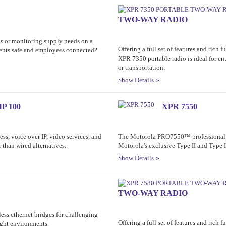
TWO-WAY RADIO
 or monitoring supply needs on a
Offering a full set of features and rich 
ents safe and employees connected?
XPR 7350 portable radio is ideal for ent
or transportation.
Show Details
P 100
XPR 7550
ss, voice over IP, video services, and
The Motorola PRO7550™ professional p
r than wired alternatives.
Motorola's exclusive Type II and Type 
Show Details
TWO-WAY RADIO
ess ethernet bridges for challenging
Offering a full set of features and rich 
ight environments.