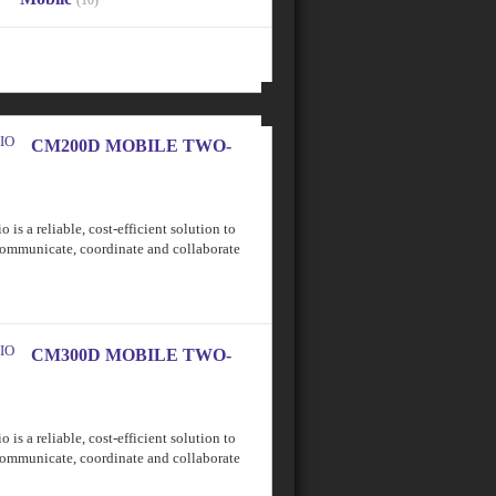
(10)
CM200D MOBILE TWO-
 reliable, cost-efficient solution to
communicate, coordinate and collaborate
CM300D MOBILE TWO-
 reliable, cost-efficient solution to
communicate, coordinate and collaborate