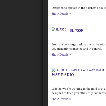
Designed to operate in the harshest of ou
Show Details
SL 7550
From the concierge desk to the convent
you instantly connected and in control.
Show Details
WAY RADIO
Whether you're working in the field or at a
designed to keep you efficiently connecte
Show Details