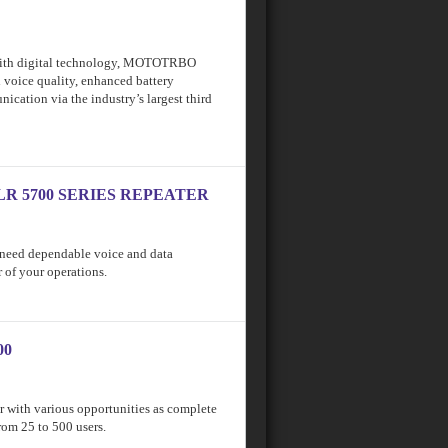
with digital technology, MOTOTRBO
l voice quality, enhanced battery
cation via the industry’s largest third
LR 5700 SERIES REPEATER
u need dependable voice and data
 of your operations.
00
r with various opportunities as complete
rom 25 to 500 users.