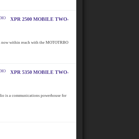
XPR 2500 MOBILE TWO-
 is now within reach with the MOTOTRBO
XPR 5350 MOBILE TWO-
 is a communications powerhouse for