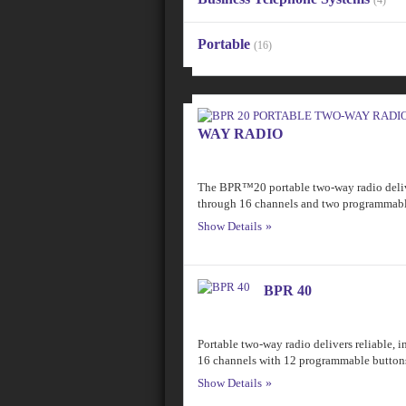
(4)
Portable
(16)
WAY RADIO
The BPR™20 portable two-way radio delive
through 16 channels and two programmabl
Show Details
BPR 40
Portable two-way radio delivers reliable,
16 channels with 12 programmable button
Show Details