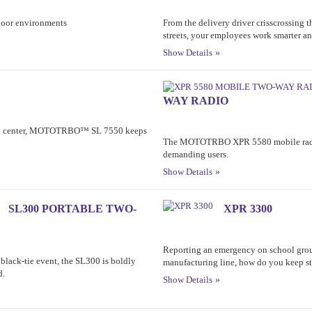
tdoor environments
From the delivery driver crisscrossing t
streets, your employees work smarter and
Show Details
WAY RADIO
ion center, MOTOTRBO™ SL 7550 keeps
The MOTOTRBO XPR 5580 mobile radio
demanding users.
Show Details
SL300 PORTABLE TWO-
XPR 3300
Reporting an emergency on school grou
 black-tie event, the SL300 is boldly
manufacturing line, how do you keep s
d.
Show Details