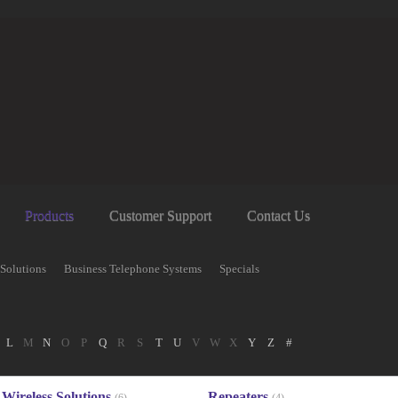
Products
Customer Support
Contact Us
 Solutions
Business Telephone Systems
Specials
L
M
N
O
P
Q
R
S
T
U
V
W
X
Y
Z
#
Wireless Solutions
Repeaters