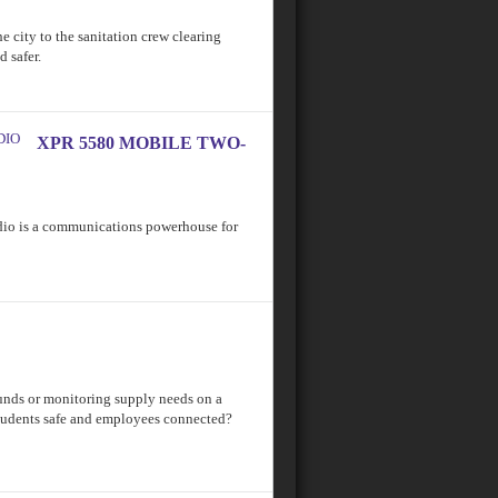
he city to the sanitation crew clearing
 safer.
XPR 5580 MOBILE TWO-
 is a communications powerhouse for
nds or monitoring supply needs on a
tudents safe and employees connected?