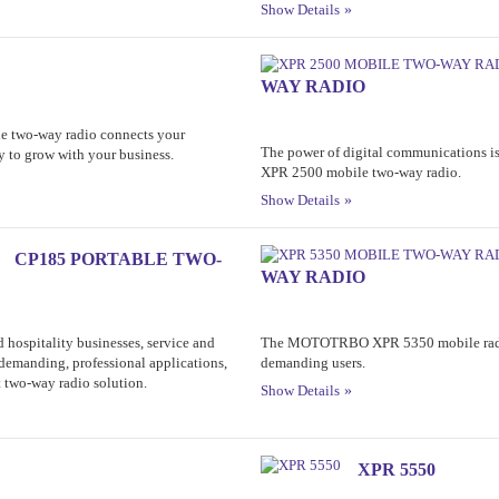
Show Details
WAY RADIO
le two-way radio connects your
The power of digital communications
ty to grow with your business.
XPR 2500 mobile two-way radio.
Show Details
CP185 PORTABLE TWO-
WAY RADIO
nd hospitality businesses, service and
The MOTOTRBO XPR 5350 mobile radio
demanding, professional applications,
demanding users.
two-way radio solution.
Show Details
XPR 5550