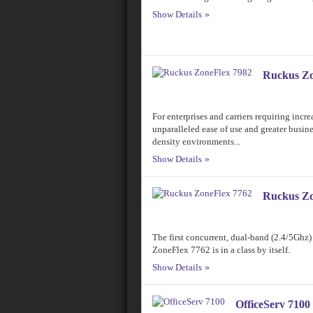
Show Details
Ruckus Zo
For enterprises and carriers requiring incr
unparalleled ease of use and greater busine
density environments...
Show Details
Ruckus Zo
The first concurrent, dual-band (2.4/5Ghz)
ZoneFlex 7762 is in a class by itself.
Show Details
OfficeServ 7100